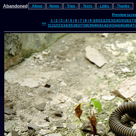
Abandoned
- About -
- News -
- Trips -
- Texts -
- Links -
- Thanks -
Preview scre
1
|
2
|
3
|
4
|
5
|
6
|
7
|
8
|
9
|
10
|
11
|
12
|
13
|
14
|
15
|
16
|
17
|
<<
31
|
32
|
33
|
34
|
35
|
36
|
37
|
38
|
39
|
40
|
41
|
42
|
43
|
44
|
45
|
46
|
47
|