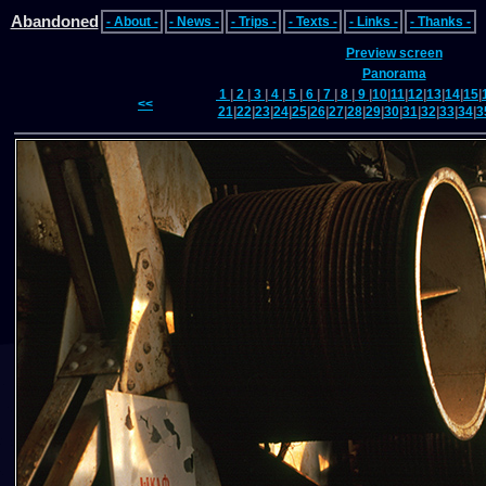
Abandoned
- About -
- News -
- Trips -
- Texts -
- Links -
- Thanks -
Preview screen
Panorama
1
|
2
|
3
|
4
|
5
|
6
|
7
|
8
|
9
|
10
|
11
|
12
|
13
|
14
|
15
|
<<
21
|
22
|
23
|
24
|
25
|
26
|
27
|
28
|
29
|
30
|
31
|
32
|
33
|
34
|
3