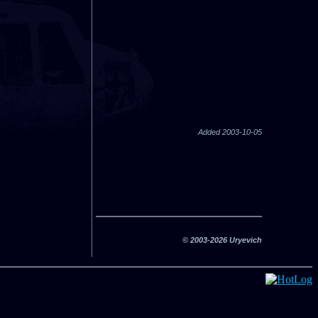
Added 2003-10-05
© 2003-2026 Uryevich