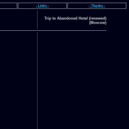
- Links -
- Thanks -
Trip to Abandoned Hotel (renewed)
(Moscow)