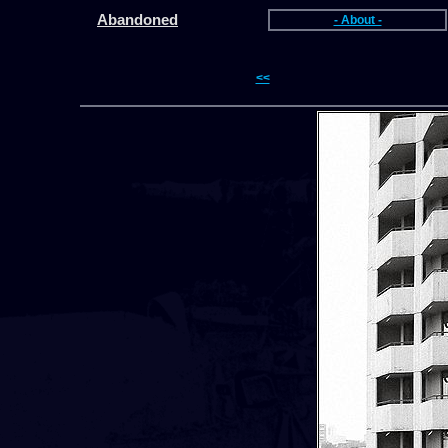
Abandoned
- About -
<<