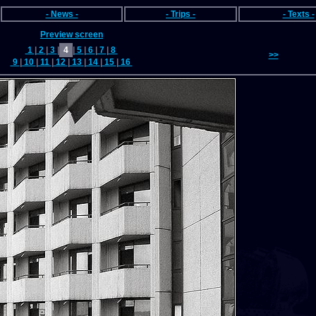
- News -
- Trips -
- Texts -
Preview screen
1
|
2
|
3
|
4
|
5
|
6
|
7
|
8
>>
9
|
10
|
11
|
12
|
13
|
14
|
15
|
16